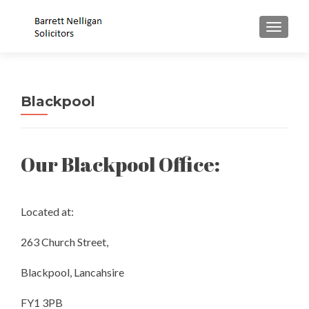
MENU
Blackpool
Our Blackpool Office:
Located at:
263 Church Street,
Blackpool, Lancahsire
FY1 3PB