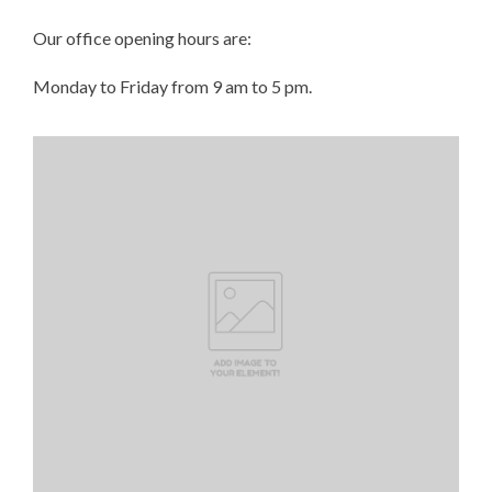
Our office opening hours are:
Monday to Friday from 9 am to 5 pm.