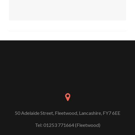
50 Adelaide Street, Fleetwood, Lancashire, FY7 6EE
Tel: 01253 771664 (Fleetwood)