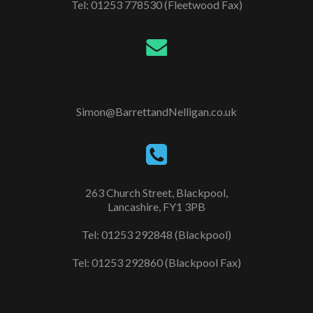
Tel: 01253 778530 (Fleetwood Fax)
Simon@BarrettandNelligan.co.uk
263 Church Street, Blackpool,
Lancashire, FY1 3PB
Tel: 01253 292848 (Blackpool)
Tel: 01253 292860 (Blackpool Fax)