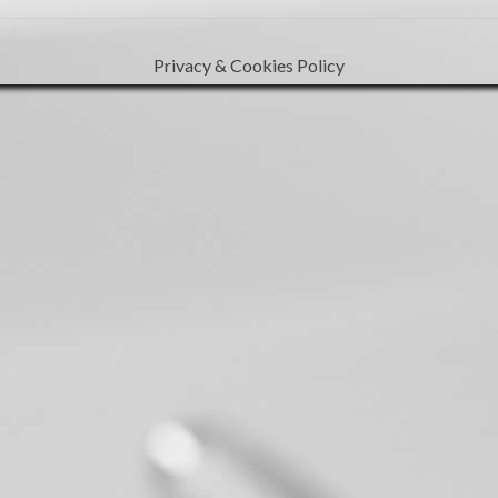
Privacy & Cookies Policy